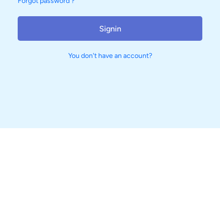
Forgot password ?
Signin
You don't have an account?