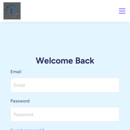
Welcome Back
Email
Password