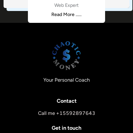
Web Expert
Read More .....
Your Personal Coach
Contact
Call me +15592897643
Get in touch