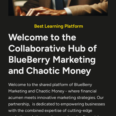
Best Learning Platform
Welcome to the
Collaborative Hub of
BlueBerry Marketing
and Chaotic Money
Welcome to the shared platform of BlueBerry
Marketing and Chaotic Money - where financial
acumen meets innovative marketing strategies. Our
partnership, is dedicated to empowering businesses
with the combined expertise of cutting-edge