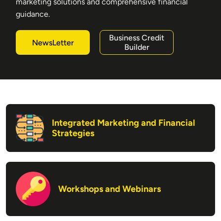
marketing solutions and comprehensive financial
guidance.
Business Credit
NewsLetter
Builder
Integrated Marketing and Financial
Strategies
Workshops and Webinars