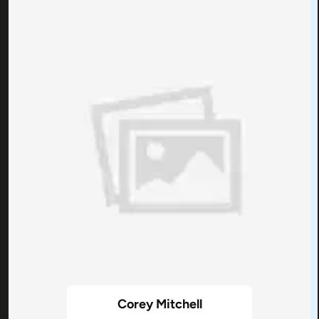
Corey Mitchell