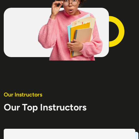
Our Instructors
Our Top Instructors