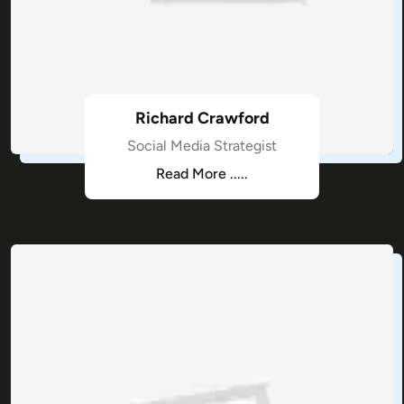
Richard Crawford
Social Media Strategist
Read More .....