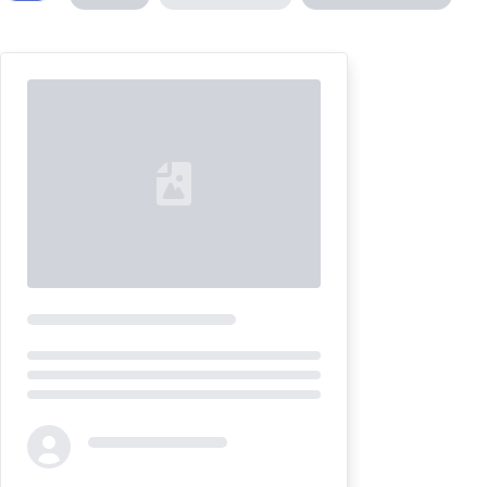
Loading...
Loading...