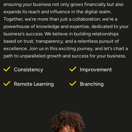
ensuring your business not only grows financially but also
expands its reach and influence in the digital realm.
Together, we're more than just a collaboration; we're a
powerhouse of knowledge and expertise, dedicated to your
business's success. We believe in building relationships
based on trust, transparency, and a relentless pursuit of
excellence. Join us in this exciting journey, and let's chart a
path to unparalleled growth and success for your business.
Consistency
Improvement
Remote Learning
Branching