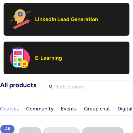
LinkedIn Lead Generation
E-Learning
All products
Courses
Community
Events
Group chat
Digita
All