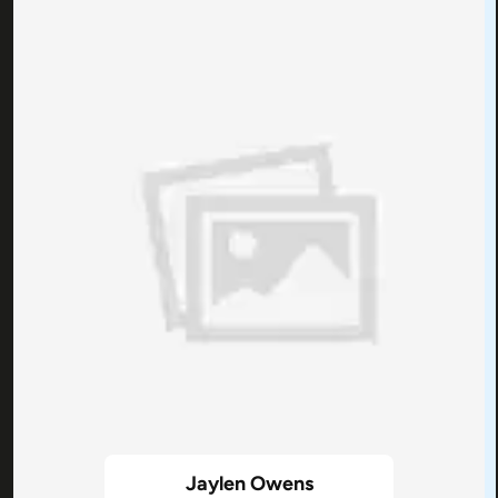
Jaylen Owens