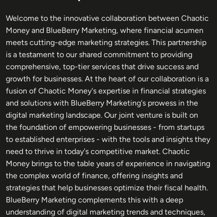
Welcome to the innovative collaboration between Chaotic
Money and BlueBerry Marketing, where financial acumen
meets cutting-edge marketing strategies. This partnership
is a testament to our shared commitment to providing
comprehensive, top-tier services that drive success and
growth for businesses. At the heart of our collaboration is a
fusion of Chaotic Money's expertise in financial strategies
and solutions with BlueBerry Marketing's prowess in the
digital marketing landscape. Our joint venture is built on
the foundation of empowering businesses - from startups
to established enterprises - with the tools and insights they
need to thrive in today's competitive market. Chaotic
Money brings to the table years of experience in navigating
the complex world of finance, offering insights and
strategies that help businesses optimize their fiscal health.
BlueBerry Marketing complements this with a deep
understanding of digital marketing trends and techniques,