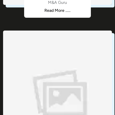
M&A Guru
Read More .....