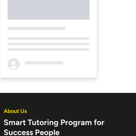
Loading...
About Us
Smart Tutoring Program for
Success People