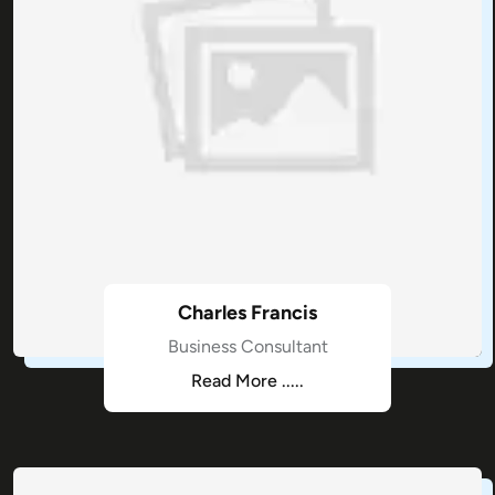
Charles Francis
Business Consultant
Read More .....