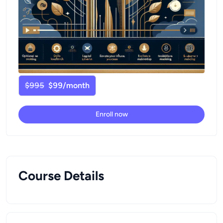
$995
$99/month
Enroll now
Course Details