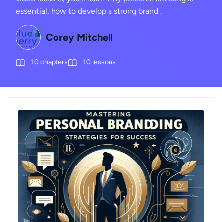
essential, how to develop a strong brand .
Corey Mitchell
10
chapters
10
lessons