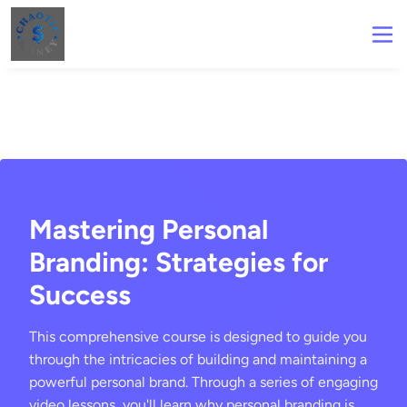
Mastering Personal
Branding: Strategies for
Success
This comprehensive course is designed to guide you
through the intricacies of building and maintaining a
powerful personal brand. Through a series of engaging
video lessons, you'll learn why personal branding is