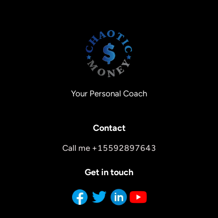
Your Personal Coach
Contact
Call me +15592897643
Get in touch