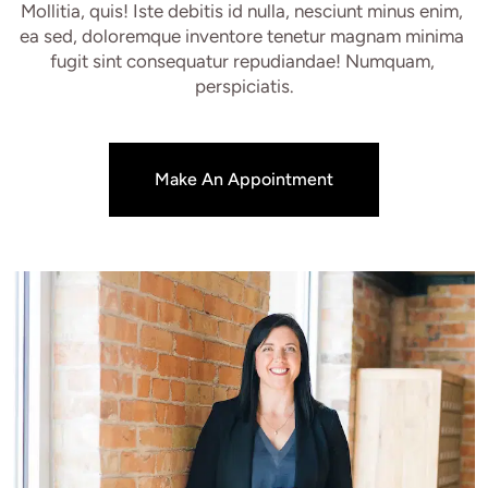
Mollitia, quis! Iste debitis id nulla, nesciunt minus enim, 
ea sed, doloremque inventore tenetur magnam minima 
fugit sint consequatur repudiandae! Numquam, 
perspiciatis.
Make An Appointment