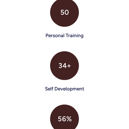
50
Personal Training
34+
Self Development
56%