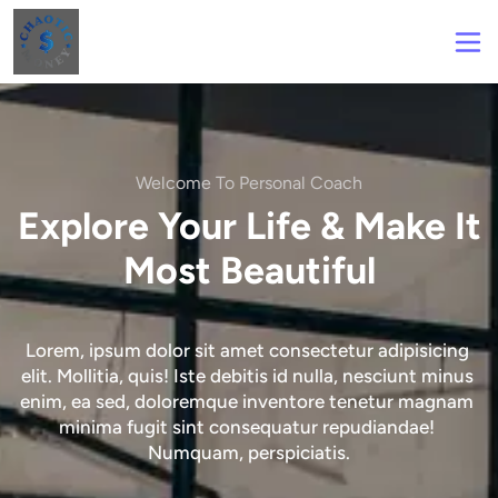
Welcome To Personal Coach
Explore Your Life & Make It
Most Beautiful
Lorem, ipsum dolor sit amet consectetur adipisicing 
elit. Mollitia, quis! Iste debitis id nulla, nesciunt minus 
enim, ea sed, doloremque inventore tenetur magnam 
minima fugit sint consequatur repudiandae! 
Numquam, perspiciatis.