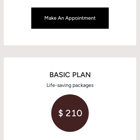
Make An Appointment
BASIC PLAN
Life-saving packages
$ 210