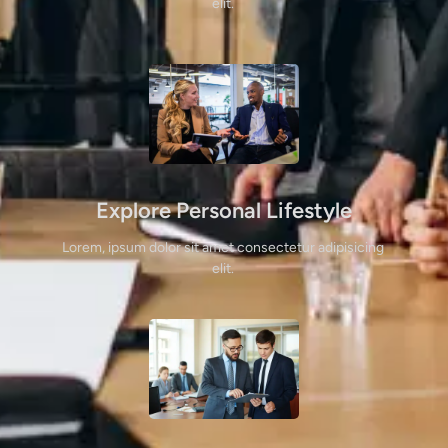
elit. 
Explore Personal Lifestyle
Lorem, ipsum dolor sit amet consectetur adipisicing 
elit. 