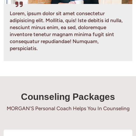
Lorem, ipsum dolor sit amet consectetur 
adipisicing elit. Mollitia, quis! Iste debitis id nulla, 
nesciunt minus enim, ea sed, doloremque 
inventore tenetur magnam minima fugit sint 
consequatur repudiandae! Numquam, 
perspiciatis.
Counseling Packages
MORGAN'S Personal Coach Helps You In Counseling