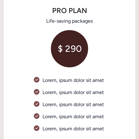
PRO PLAN
Life-saving packages
$ 290
Lorem, ipsum dolor sit amet 
Lorem, ipsum dolor sit amet 
Lorem, ipsum dolor sit amet 
Lorem, ipsum dolor sit amet 
Lorem, ipsum dolor sit amet 