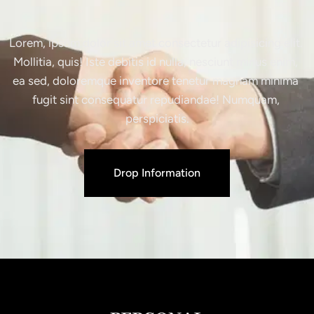
Lorem, ipsum dolor sit amet consectetur adipisicing elit. 
Mollitia, quis! Iste debitis id nulla, nesciunt minus enim, 
ea sed, doloremque inventore tenetur magnam minima 
fugit sint consequatur repudiandae! Numquam, 
perspiciatis.
Drop Information