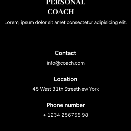
Lorem, ipsum dolor sit amet consectetur adipisicing elit.
Contact
info@coach.com
Location
45 West 31th StreetNew York
Phone number
+ 1234 256755 98