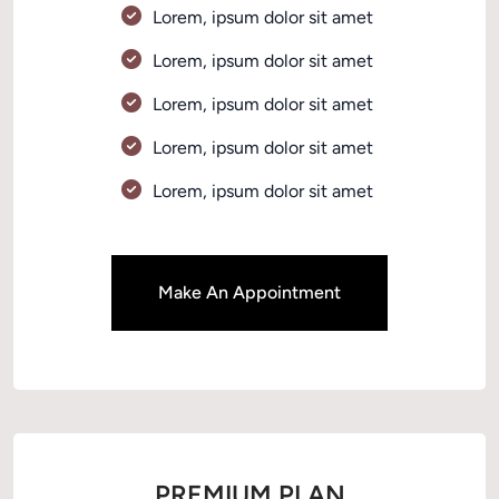
Lorem, ipsum dolor sit amet 
Lorem, ipsum dolor sit amet 
Lorem, ipsum dolor sit amet 
Lorem, ipsum dolor sit amet 
Lorem, ipsum dolor sit amet 
Make An Appointment
PREMIUM PLAN