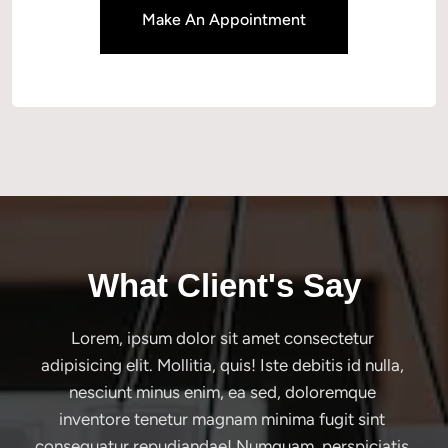
Make An Appointment
What Client's Say
Lorem, ipsum dolor sit amet consectetur 
adipisicing elit. Mollitia, quis! Iste debitis id nulla, 
nesciunt minus enim, ea sed, doloremque 
inventore tenetur magnam minima fugit sint 
consequatur repudiandae! Numquam, perspiciatis.