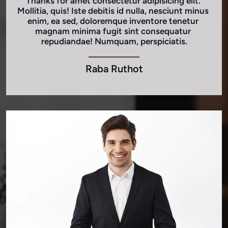
Thanks for amet consectetur adipisicing elit. 
Mollitia, quis! Iste debitis id nulla, nesciunt minus 
enim, ea sed, doloremque inventore tenetur 
magnam minima fugit sint consequatur 
repudiandae! Numquam, perspiciatis.
Raba Ruthot