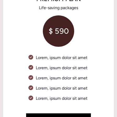
Life-saving packages
$ 590
Lorem, ipsum dolor sit amet 
Lorem, ipsum dolor sit amet 
Lorem, ipsum dolor sit amet 
Lorem, ipsum dolor sit amet 
Lorem, ipsum dolor sit amet 