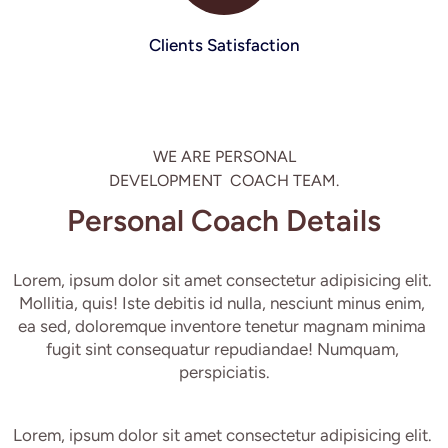
Clients Satisfaction
WE ARE PERSONAL

DEVELOPMENT  COACH TEAM.
Personal Coach Details
Lorem, ipsum dolor sit amet consectetur adipisicing elit. 
Mollitia, quis! Iste debitis id nulla, nesciunt minus enim, 
ea sed, doloremque inventore tenetur magnam minima 
fugit sint consequatur repudiandae! Numquam, 
perspiciatis.
Lorem, ipsum dolor sit amet consectetur adipisicing elit. 