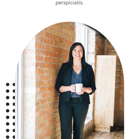
perspiciatis.