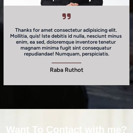
Thanks for amet consectetur adipisicing elit. 
Mollitia, quis! Iste debitis id nulla, nesciunt minus 
enim, ea sed, doloremque inventore tenetur 
magnam minima fugit sint consequatur 
repudiandae! Numquam, perspiciatis.
Raba Ruthot
Want To Contact with me?