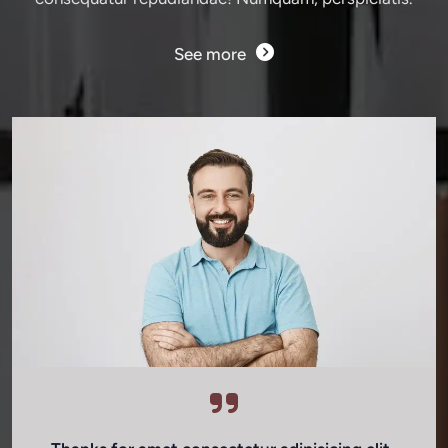
See more