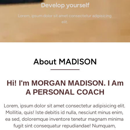
Develop yourself
Lorem, ipsum dolor sit amet consectetur adipisicing 
elit. 
About MADISON
Hi! I'm MORGAN MADISON. I Am
A PERSONAL COACH
Lorem, ipsum dolor sit amet consectetur adipisicing elit. 
Mollitia, quis! Iste debitis id nulla, nesciunt minus enim, 
ea sed, doloremque inventore tenetur magnam minima 
fugit sint consequatur repudiandae! Numquam, 