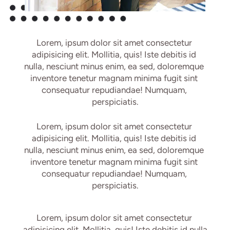
Lorem, ipsum dolor sit amet consectetur 
adipisicing elit. Mollitia, quis! Iste debitis id 
nulla, nesciunt minus enim, ea sed, doloremque 
inventore tenetur magnam minima fugit sint 
consequatur repudiandae! Numquam, 
perspiciatis.
Lorem, ipsum dolor sit amet consectetur 
adipisicing elit. Mollitia, quis! Iste debitis id 
nulla, nesciunt minus enim, ea sed, doloremque 
inventore tenetur magnam minima fugit sint 
consequatur repudiandae! Numquam, 
perspiciatis.
Lorem, ipsum dolor sit amet consectetur 
adipisicing elit. Mollitia, quis! Iste debitis id nulla