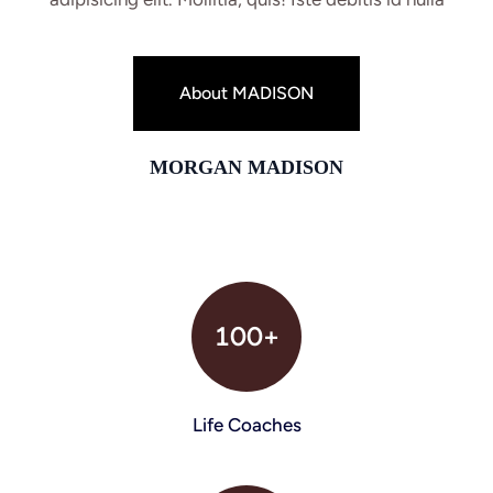
About MADISON
MORGAN MADISON
100+
Life Coaches