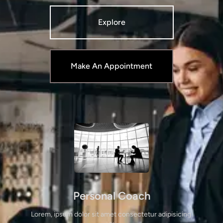
Explore
Make An Appointment
Personal Coach
Lorem, ipsum dolor sit amet consectetur adipisicing 