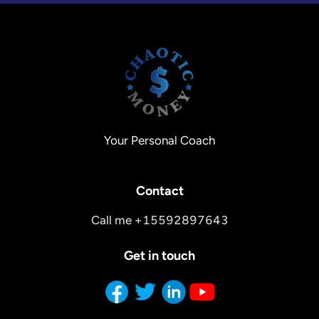
Your Personal Coach
Contact
Call me +15592897643
Get in touch