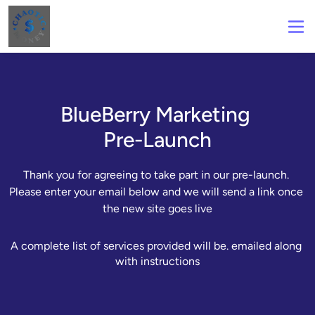
BlueBerry Marketing
Pre-Launch
Thank you for agreeing to take part in our pre-launch. 
Please enter your email below and we will send a link once 
the new site goes live
A complete list of services provided will be. emailed along 
with instructions