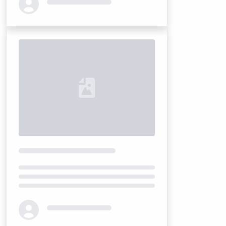
Loading...
Loading...