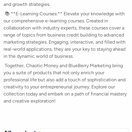
and growth strategies.
📚 **E-Learning Courses:** Elevate your knowledge with
our comprehensive e-learning courses. Created in
collaboration with industry experts, these courses cover a
range of topics from business credit building to advanced
marketing strategies. Engaging, interactive, and filled with
real-world applications, they are your key to staying ahead
in the dynamic world of business.
Together, Chaotic Money and BlueBerry Marketing bring
you a suite of products that not only enrich your
professional life but also add a touch of sophistication and
creativity to your entrepreneurial journey. Explore our
collection today and embark on a path of financial mastery
and creative exploration!