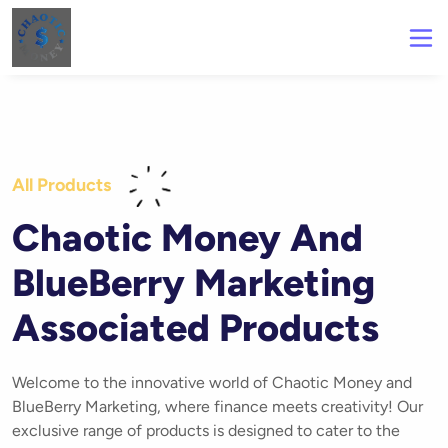
All Products
Chaotic Money And
BlueBerry Marketing
Associated Products
Welcome to the innovative world of Chaotic Money and
BlueBerry Marketing, where finance meets creativity! Our
exclusive range of products is designed to cater to the