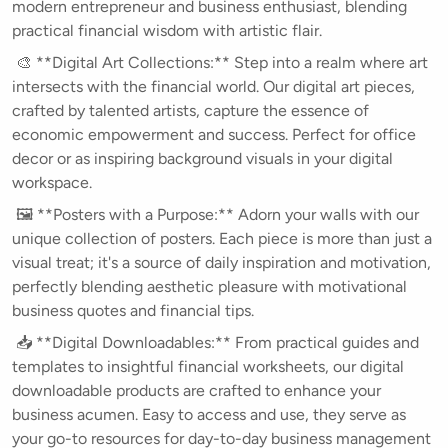
modern entrepreneur and business enthusiast, blending
practical financial wisdom with artistic flair.
🎨 **Digital Art Collections:** Step into a realm where art
intersects with the financial world. Our digital art pieces,
crafted by talented artists, capture the essence of
economic empowerment and success. Perfect for office
decor or as inspiring background visuals in your digital
workspace.
🖼️ **Posters with a Purpose:** Adorn your walls with our
unique collection of posters. Each piece is more than just a
visual treat; it's a source of daily inspiration and motivation,
perfectly blending aesthetic pleasure with motivational
business quotes and financial tips.
📥 **Digital Downloadables:** From practical guides and
templates to insightful financial worksheets, our digital
downloadable products are crafted to enhance your
business acumen. Easy to access and use, they serve as
your go-to resources for day-to-day business management