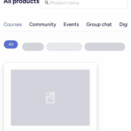
All products
Courses
Community
Events
Group chat
Digit
All
Loading...